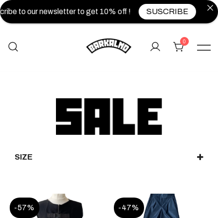
ibe to our newsletter to get 10% off !
SUSCRIBE
0
SIZE
XS
S
M
L
XL
XXL
UNIQUE
-57%
-47%