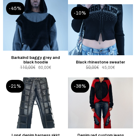
-45%
-10%
Barkalnd baggy grey and
black hoodie
Black rhinestone sweater
110,00
€
50,00
€
60,00
€
45,00
€
-21%
-38%
Long denim harness skirt
Denim red custom jeans