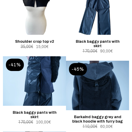
Shoulder crop top v2
Black baggy pants with
skirt
35,00
€
15,00
€
170,00
€
90,00
€
-41%
-45%
Black baggy pants with
skirt
Barkalnd baggy grey and
black hoodie with furry bag
170,00
€
100,00
€
110,00
€
60,00
€