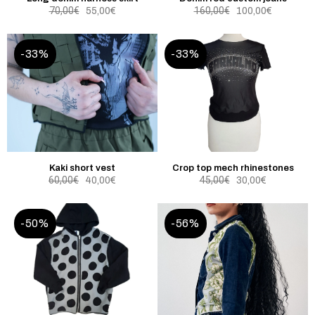
70,00
€
160,00
€
55,00
€
100,00
€
-33%
-33%
Kaki short vest
Crop top mech rhinestones
60,00
€
45,00
€
40,00
€
30,00
€
-50%
-56%