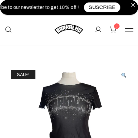
be to our newsletter to get 10% off !
SUSCRIBE
0
SALE!