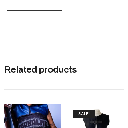
————————————
Related products
SALE!