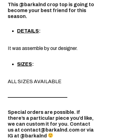
This @barkalnd crop top is going to
become your best friend for this
season.
DETAILS
:
It was assemble by our designer.
SIZES
:
ALL SIZES AVAILABLE
————————————
Special orders are possible. If
there’s a particular piece you’d like,
we can custom it for you. Contact
us at
contact@barkalnd.com
or via
IG at @barkalnd