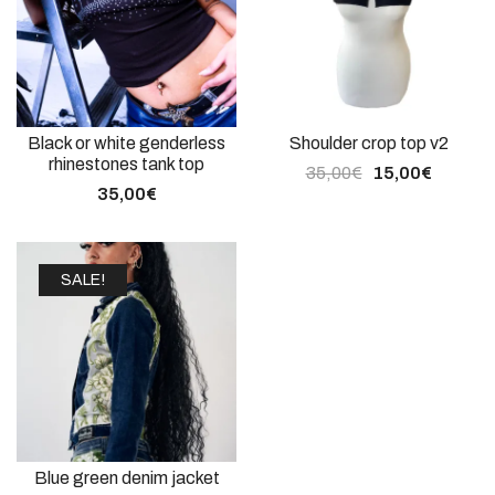
Black or white genderless
Shoulder crop top v2
rhinestones tank top
35,00
€
15,00
€
35,00
€
SALE!
Blue green denim jacket