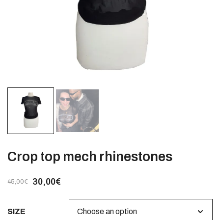
Crop top mech rhinestones
30,00
€
45,00
€
SIZE