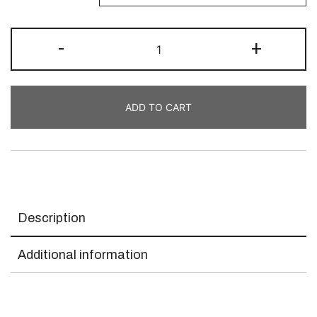
-
+
ADD TO CART
Description
Additional information