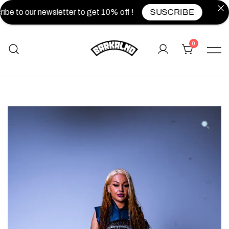
be to our newsletter to get 10% off !
SUSCRIBE
0