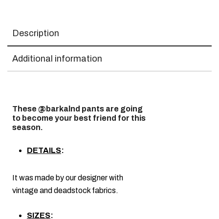
Description
Additional information
These @barkalnd pants are going
to become your best friend for this
season.
DETAILS
:
It was made by our designer with
vintage and deadstock fabrics.
SIZES
: