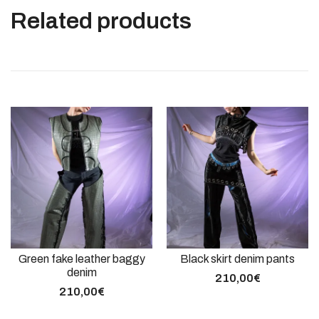
Related products
Green fake leather baggy
Black skirt denim pants
denim
210,00
€
210,00
€