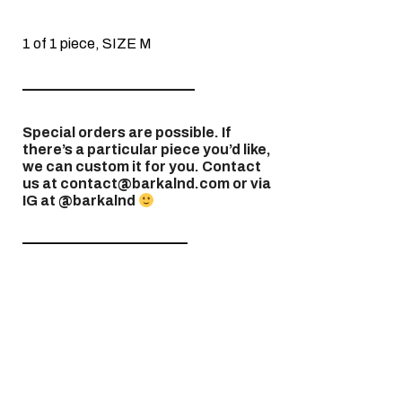
1 of 1 piece, SIZE M
————————————
Special orders are possible. If
there’s a particular piece you’d like,
we can custom it for you. Contact
us at contact@barkalnd.com or via
IG at @barkalnd
———————————–