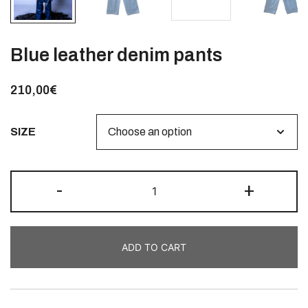
Blue leather denim pants
210,00
€
SIZE
-
+
ADD TO CART