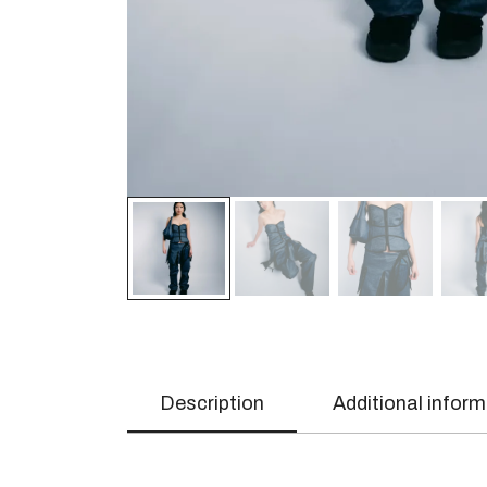
Description
Additional infor