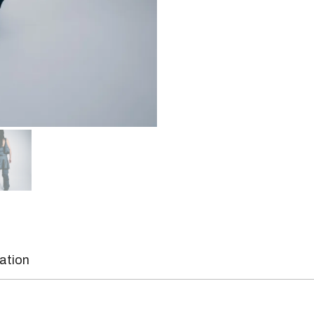
mation