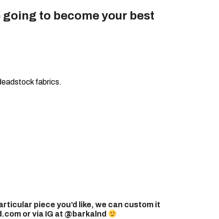
 going to become your best
deadstock fabrics.
articular piece you’d like, we can custom it
.com or via IG at @barkalnd