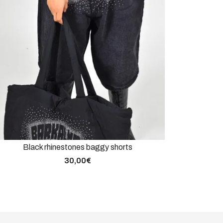
Black rhinestones baggy shorts
30,00
€