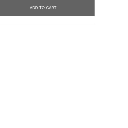
ADD TO CART