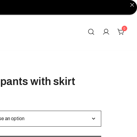
0
pants with skirt