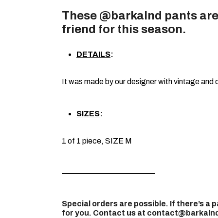
These @barkalnd pants are
friend for this season.
DETAILS
:
It was made by our designer with vintage and 
SIZES
:
1 of 1 piece, SIZE M
————————————
Special orders are possible. If there’s a p
for you. Contact us at contact@barkalnd