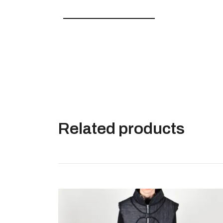
———————————–
Related products