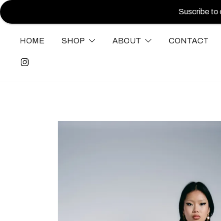
Suscribe to our new
HOME
SHOP
ABOUT
CONTACT