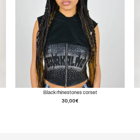
Black rhinestones corset
30,00
€