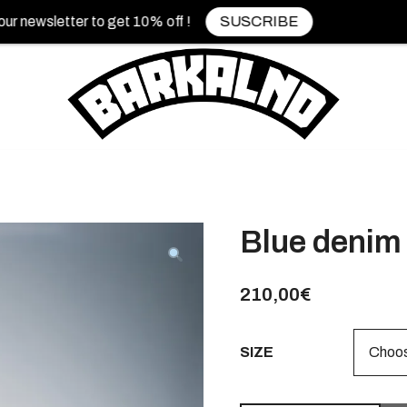
sletter to get 10% off !
SUSCRIBE
Blue denim 
210,00
€
SIZE