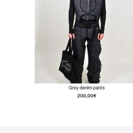
Grey denim pants
200,00
€