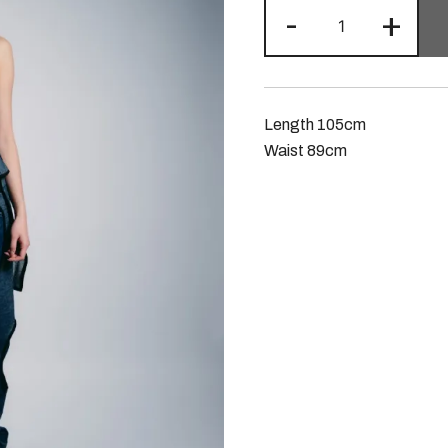
-
+
Length 105cm
Waist 89cm