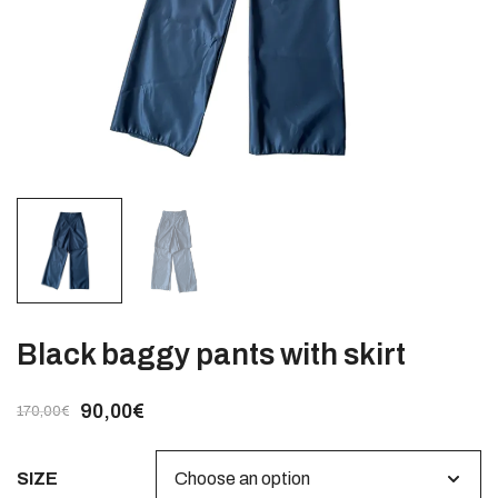
Black baggy pants with skirt
90,00
€
170,00
€
SIZE