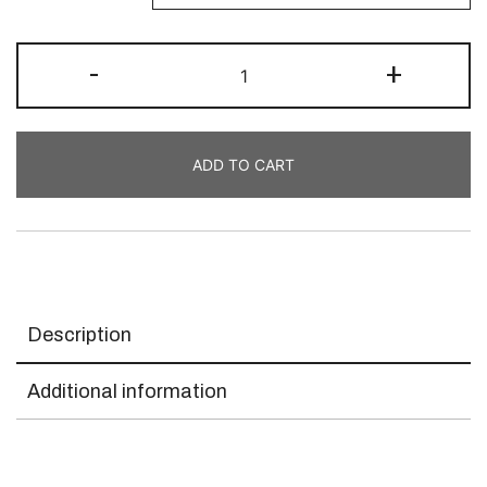
-
+
ADD TO CART
Description
Additional information