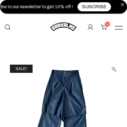
be to our newsletter to get 10% off !
SUSCRIBE
0
SALE!