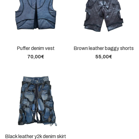
Puffer denim vest
Brown leather baggy shorts
70,00
€
55,00
€
Black leather y2k denim skirt