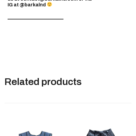
IG at @barkalnd
———————————–
Related products