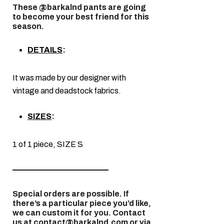
These @barkalnd pants are going
to become your best friend for this
season.
DETAILS
:
It was made by our designer with
vintage and deadstock fabrics.
SIZES
:
1 of 1 piece, SIZE S
————————————
Special orders are possible. If
there’s a particular piece you’d like,
we can custom it for you. Contact
us at contact@barkalnd.com or via